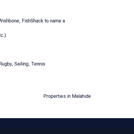
 Wishbone, FishShack to name a
c.)
Rugby, Sailing, Tennis
Properties in Malahide