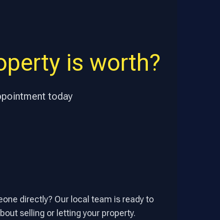
perty is worth?
appointment today
one directly? Our local team is ready to
out selling or letting your property.