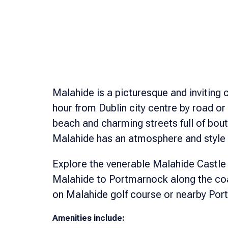
Malahide is a picturesque and inviting c
hour from Dublin city centre by road or 
beach and charming streets full of bou
Malahide has an atmosphere and style 
Explore the venerable Malahide Castle
Malahide to Portmarnock along the coas
on Malahide golf course or nearby Po
Amenities include: