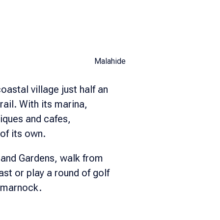
Malahide
oastal village just half an
rail. With its marina,
tiques and cafes,
of its own.
 and Gardens, walk from
t or play a round of golf
rtmarnock.