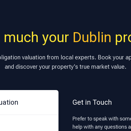
 much your
Dublin
pro
bligation valuation from local experts. Book your 
and discover your property's true market value.
uation
Get in Touch
Prefer to speak with some
help with any questions ab