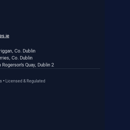
es.ie
riggan, Co. Dublin
rries, Co. Dublin
hn Rogerson’s Quay, Dublin 2
s • Licensed & Regulated