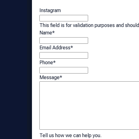
Instagram
This field is for validation purposes and shoul
Name
*
Email Address
*
Phone
*
Message
*
Tell us how we can help you.