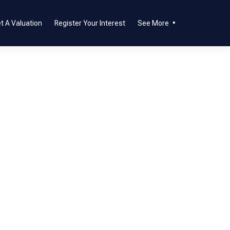
t A Valuation
Register Your Interest
See More