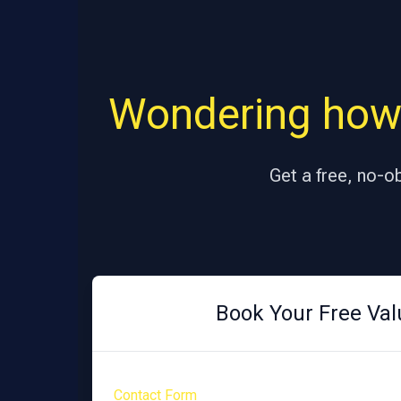
Wondering how
Get a free, no-o
Book Your Free Val
Contact Form