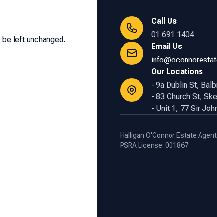
Call Us
01 691 1404
d be left unchanged.
Email Us
info@oconnorestat
Our Locations
- 9a Dublin St, Balb
- 83 Church St, Ske
- Unit 1, 77 Sir Jo
Halligan O'Connor Estate Agent
PSRA License: 001867