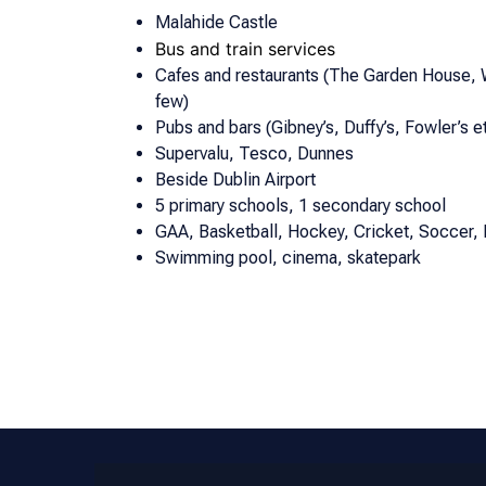
Malahide Castle
Bus and train services
Cafes and restaurants (The Garden House,
few)
Pubs and bars (Gibney’s, Duffy’s, Fowler’s et
Supervalu, Tesco, Dunnes
Beside Dublin Airport
5 primary schools, 1 secondary school
GAA, Basketball, Hockey, Cricket, Soccer, 
Swimming pool, cinema, skatepark