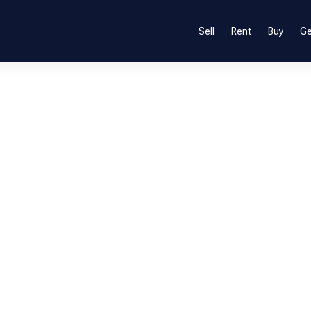
Sell
Rent
Buy
Ge