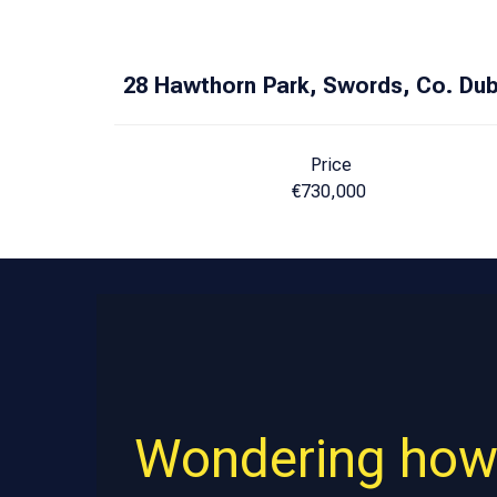
28 Hawthorn Park, Swords, Co. Dub
Price
€730,000
Wondering how