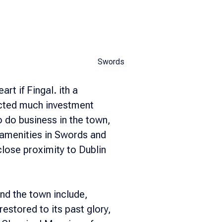
Swords
rt if Fingal. ith a
acted much investment
 do business in the town,
f amenities in Swords and
close proximity to Dublin
nd the town include,
estored to its past glory,