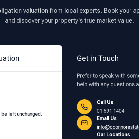
bligation valuation from local experts. Book your 
and discover your property's true market value.
uation
Get in Touch
Prefer to speak with some
help with any questions ab
Call Us
01 691 1404
d be left unchanged.
Email Us
info@oconnorestat
Our Locations