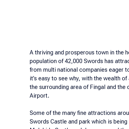
A thriving and prosperous town in the hea
population of 42,000 Swords has attr
from multi national companies eager to
it’s easy to see why, with the wealth o
the surrounding area of Fingal and the 
Airport.
Some of the many fine attractions arou
Swords Castle and park which is being r