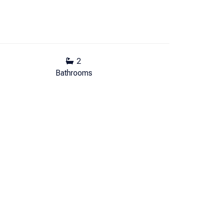
2
Bathrooms