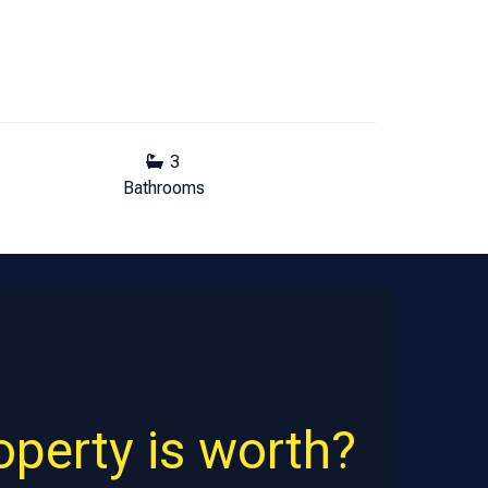
3
Bathrooms
perty is worth?