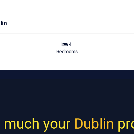
lin
4
Bedrooms
 much your
Dublin
pro