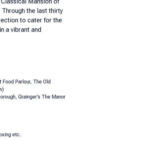
 Classical Mansion of
hrough the last thirty
ection to cater for the
in a vibrant and
 Food Parlour, The Old
w)
orough, Grainger’s The Manor
oxing etc.