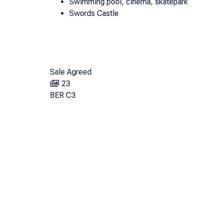
Swimming pool, cinema, skatepark
Swords Castle
Sale Agreed
23
BER
C3