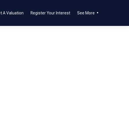
t A Valuation
Register Your Interest
See More