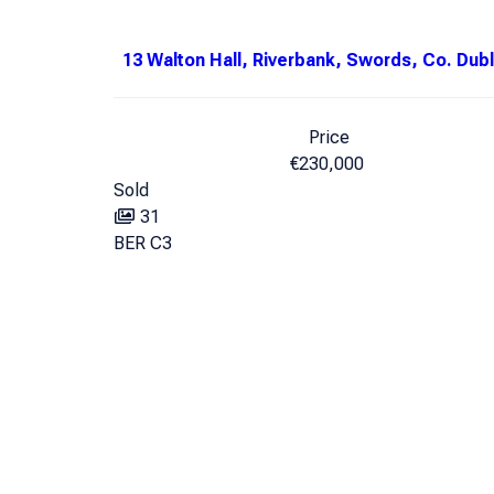
13 Walton Hall, Riverbank, Swords, Co. Dubl
Price
€230,000
Sold
31
BER
C3