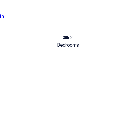
in
2
Bedrooms