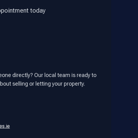
appointment today
one directly? Our local team is ready to
out selling or letting your property.
es.ie