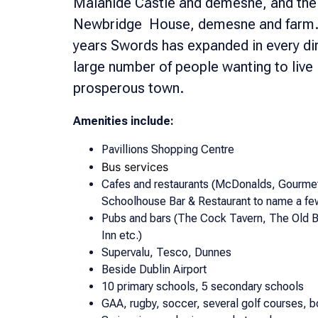
Malahide Castle and demesne, and the
Newbridge House, demesne and farm. T
years Swords has expanded in every dir
large number of people wanting to live 
prosperous town.
Amenities include:
Pavillions Shopping Centre
Bus services
Cafes and restaurants (McDonalds, Gourmet
Schoolhouse Bar & Restaurant to name a fe
Pubs and bars (The Cock Tavern, The Old B
Inn etc.)
Supervalu, Tesco, Dunnes
Beside Dublin Airport
10 primary schools, 5 secondary schools
GAA, rugby, soccer, several golf courses, b