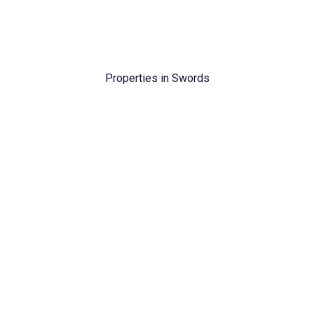
Properties in
Swords