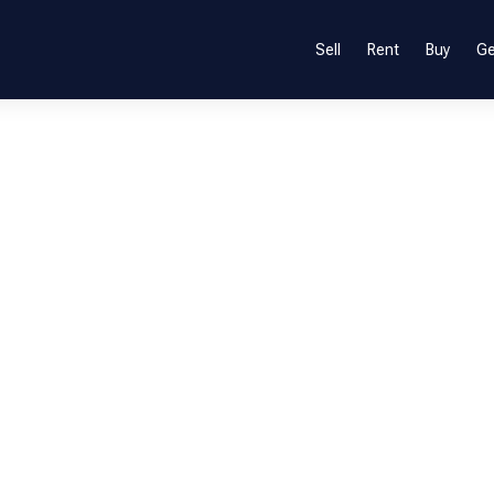
Sell
Rent
Buy
Ge