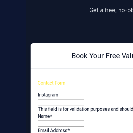
Get a free, no-o
Book Your Free Val
Contact Form
Instagram
This field is for validation purposes and shoul
Name
*
Email Address
*