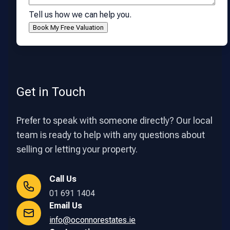
Tell us how we can help you.
Get in Touch
Prefer to speak with someone directly? Our local
team is ready to help with any questions about
selling or letting your property.
Call Us
01 691 1404
Email Us
info@oconnorestates.ie