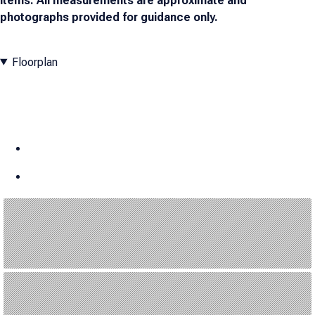
items. All measurements are approximate and
photographs provided for guidance only.
Floorplan