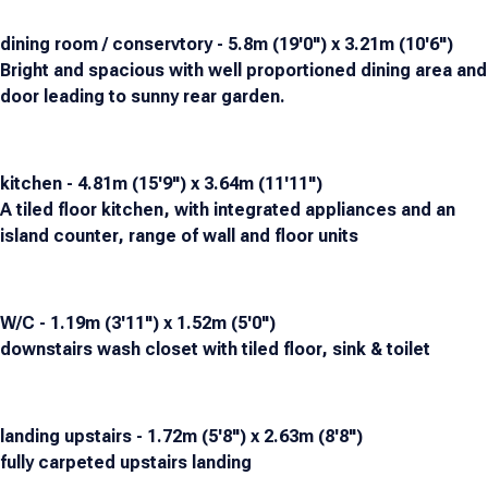
dining room / conservtory - 5.8m (19'0") x 3.21m (10'6")
Bright and spacious with well proportioned dining area and
door leading to sunny rear garden.
kitchen - 4.81m (15'9") x 3.64m (11'11")
A tiled floor kitchen, with integrated appliances and an
island counter, range of wall and floor units
W/C - 1.19m (3'11") x 1.52m (5'0")
downstairs wash closet with tiled floor, sink & toilet
landing upstairs - 1.72m (5'8") x 2.63m (8'8")
fully carpeted upstairs landing