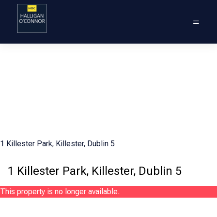
1 Killester Park, Killester, Dublin 5
1 Killester Park, Killester, Dublin 5
This property is no longer available.