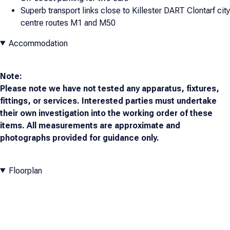
Superb transport links close to Killester DART Clontarf city
centre routes M1 and M50
Accommodation
Note:
Please note we have not tested any apparatus, fixtures,
fittings, or services. Interested parties must undertake
their own investigation into the working order of these
items. All measurements are approximate and
photographs provided for guidance only.
Floorplan