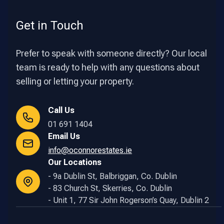
Get in Touch
Prefer to speak with someone directly? Our local
team is ready to help with any questions about
selling or letting your property.
Call Us
01 691 1404
Email Us
info@oconnorestates.ie
Our Locations
- 9a Dublin St, Balbriggan, Co. Dublin
- 83 Church St, Skerries, Co. Dublin
- Unit 1, 77 Sir John Rogerson’s Quay, Dublin 2