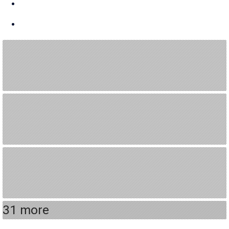
31 more