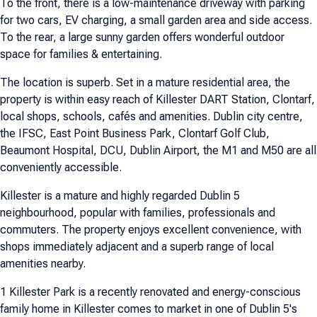
To the front, there is a low-maintenance driveway with parking
for two cars, EV charging, a small garden area and side access.
To the rear, a large sunny garden offers wonderful outdoor
space for families & entertaining.
The location is superb. Set in a mature residential area, the
property is within easy reach of Killester DART Station, Clontarf,
local shops, schools, cafés and amenities. Dublin city centre,
the IFSC, East Point Business Park, Clontarf Golf Club,
Beaumont Hospital, DCU, Dublin Airport, the M1 and M50 are all
conveniently accessible.
Killester is a mature and highly regarded Dublin 5
neighbourhood, popular with families, professionals and
commuters. The property enjoys excellent convenience, with
shops immediately adjacent and a superb range of local
amenities nearby.
1 Killester Park is a recently renovated and energy-conscious
family home in Killester comes to market in one of Dublin 5's