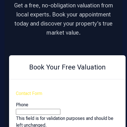
Get a free, no-obligation valuation from
local experts. Book your appointment
today and discover your property's true
market value.
Book Your Free Valuation
Contact Form
Phone
This field is for validation purposes and should be
left unchanged.