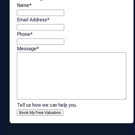
Name
*
Email Address
*
Phone
*
Message
*
Tell us how we can help you.