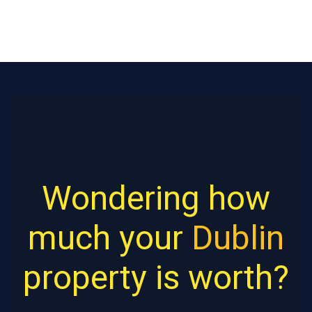
Wondering how
much your
Dublin
property is worth?