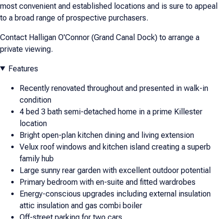
most convenient and established locations and is sure to appeal
to a broad range of prospective purchasers.
Contact Halligan O'Connor (Grand Canal Dock) to arrange a
private viewing.
Features
Recently renovated throughout and presented in walk-in
condition
4 bed 3 bath semi-detached home in a prime Killester
location
Bright open-plan kitchen dining and living extension
Velux roof windows and kitchen island creating a superb
family hub
Large sunny rear garden with excellent outdoor potential
Primary bedroom with en-suite and fitted wardrobes
Energy-conscious upgrades including external insulation
attic insulation and gas combi boiler
Off-street parking for two cars