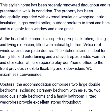
This stylish home has been recently renovated throughout and is
presented in walk-in condition. The property has been
thoughtfully upgraded with external insulation wrapping, attic
insulation, a gas combi boiler, outdoor sockets to front and back
and is eligible for a window and door grant.
At the heart of the home is a superb open-plan kitchen, dining
and living extension, filled with natural light from Velux roof
windows and rear patio doorss. The kitchen island is ideal for
family life and entertaining and a stove fireplace adds warmth
and character, while a separate playroom/home office to the
front provides valuable flexibility and a downstairs WC
maximises convenience.
Upstairs, the accommodation comprises two large double
bedrooms, including a primary bedroom with en-suite, two
spacious single bedrooms and a family bathroom. Fitted
wardrobes provide excellent storag throughout.