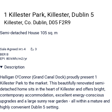
1 Killester Park, Killester, Dublin 5
Killester, Co. Dublin, D05 F2R9
Semi-detached House 105 sq. m
Sale Agreed
4
3
BER
B
EPI: 80 kWh/m2/yr
Description
Halligan O'Connor (Grand Canal Dock) proudly present 1
Killester Park to the market. This beautifully renovated semi-
detached home sits in the heart of Killester and offers bright,
contemporary accommodation, excellent energy-conscious
upgrades and a large sunny rear garden - all within a mature and
highly convenient Dublin 5 setting.