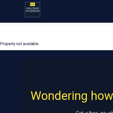
Property not available.
Wondering how