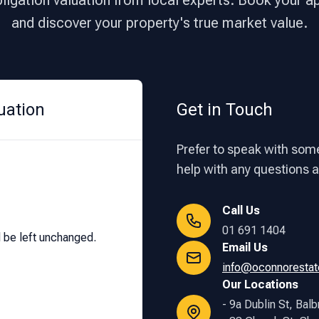
bligation valuation from local experts. Book your 
and discover your property's true market value.
uation
Get in Touch
Prefer to speak with some
help with any questions ab
Call Us
01 691 1404
d be left unchanged.
Email Us
info@oconnorestat
Our Locations
- 9a Dublin St, Balb