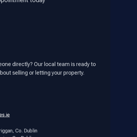
appointment today
one directly? Our local team is ready to
out selling or letting your property.
es.ie
riggan, Co. Dublin