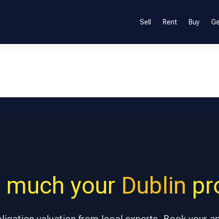
Sell
Rent
Buy
Ge
 much your
Dublin
pro