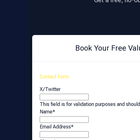
Get a free, no-o
Book Your Free Val
Contact Form
X/Twitter
This field is for validation purposes and shoul
Name
*
Email Address
*