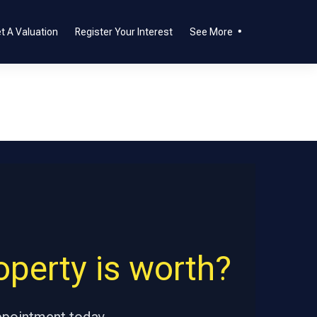
t A Valuation
Register Your Interest
See More
perty is worth?