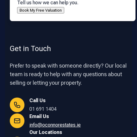
Tell us how we can help you.
Get in Touch
Prefer to speak with someone directly? Our local
team is ready to help with any questions about
selling or letting your property.
Call Us
01 691 1404
Email Us
info@oconnorestates.ie
Our Locations