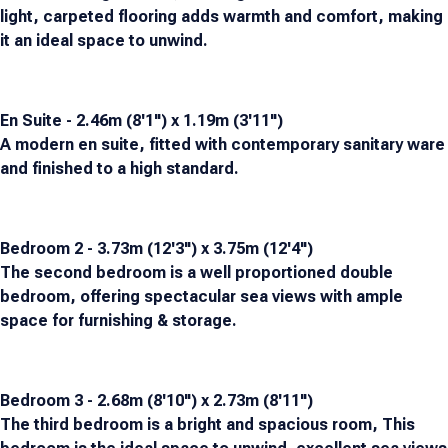
light, carpeted flooring adds warmth and comfort, making
it an ideal space to unwind.
En Suite - 2.46m (8'1") x 1.19m (3'11")
A modern en suite, fitted with contemporary sanitary ware
and finished to a high standard.
Bedroom 2 - 3.73m (12'3") x 3.75m (12'4")
The second bedroom is a well proportioned double
bedroom, offering spectacular sea views with ample
space for furnishing & storage.
Bedroom 3 - 2.68m (8'10") x 2.73m (8'11")
The third bedroom is a bright and spacious room, This