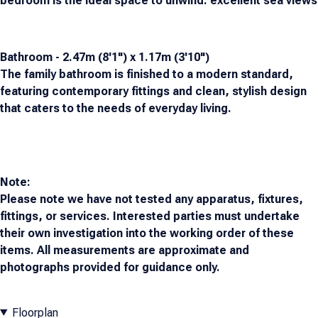
bedroom is the ideal space to unwind. excellent sea views
Bathroom - 2.47m (8'1") x 1.17m (3'10")
The family bathroom is finished to a modern standard,
featuring contemporary fittings and clean, stylish design
that caters to the needs of everyday living.
Note:
Please note we have not tested any apparatus, fixtures,
fittings, or services. Interested parties must undertake
their own investigation into the working order of these
items. All measurements are approximate and
photographs provided for guidance only.
Floorplan