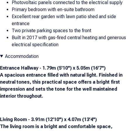
Photovoltaic panels connected to the electrical supply
Primary bedroom with en-suite bathroom
Excellent rear garden with lawn patio shed and side
entrance
Two private parking spaces to the front
Built in 2017 with gas-fired central heating and generous
electrical specification
Accommodation
Entrance Hallway - 1.79m (5'10") x 5.05m (16'7")
A spacious entrance filled with natural light. Finished in
neutral tones, this practical space offers a bright first
impression and sets the tone for the well maintained
interior throughout.
Living Room - 3.91m (12'10") x 4.07m (13'4")
The living room is a bright and comfortable space,