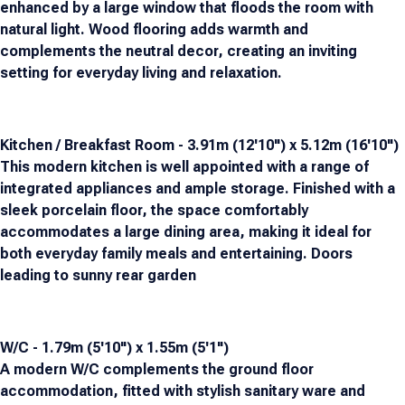
enhanced by a large window that floods the room with
natural light. Wood flooring adds warmth and
complements the neutral decor, creating an inviting
setting for everyday living and relaxation.
Kitchen / Breakfast Room - 3.91m (12'10") x 5.12m (16'10")
This modern kitchen is well appointed with a range of
integrated appliances and ample storage. Finished with a
sleek porcelain floor, the space comfortably
accommodates a large dining area, making it ideal for
both everyday family meals and entertaining. Doors
leading to sunny rear garden
W/C - 1.79m (5'10") x 1.55m (5'1")
A modern W/C complements the ground floor
accommodation, fitted with stylish sanitary ware and