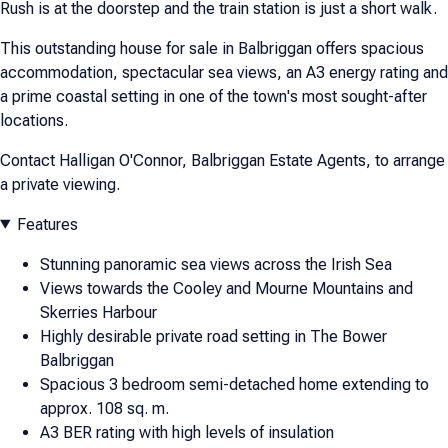
Rush is at the doorstep and the train station is just a short walk.
This outstanding house for sale in Balbriggan offers spacious
accommodation, spectacular sea views, an A3 energy rating and
a prime coastal setting in one of the town's most sought-after
locations.
Contact Halligan O'Connor, Balbriggan Estate Agents, to arrange
a private viewing.
Features
Stunning panoramic sea views across the Irish Sea
Views towards the Cooley and Mourne Mountains and
Skerries Harbour
Highly desirable private road setting in The Bower
Balbriggan
Spacious 3 bedroom semi-detached home extending to
approx. 108 sq. m.
A3 BER rating with high levels of insulation