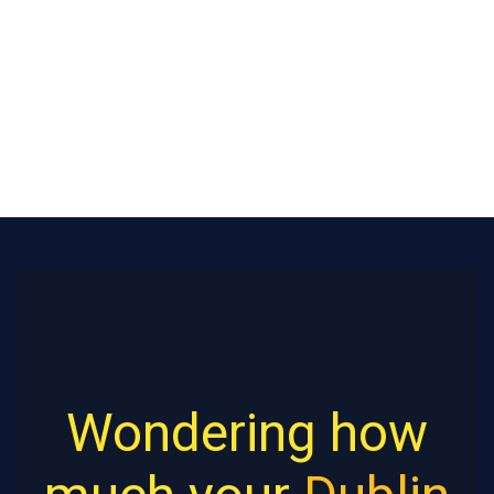
Wondering how