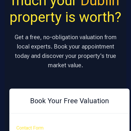
much your
Dublin
property is worth?
Get a free, no-obligation valuation from
local experts. Book your appointment
today and discover your property's true
market value.
Book Your Free Valuation
Contact Form