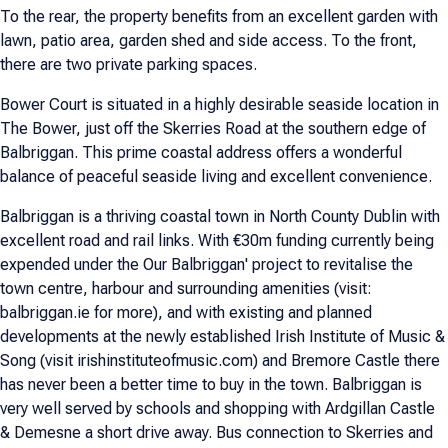
To the rear, the property benefits from an excellent garden with
lawn, patio area, garden shed and side access. To the front,
there are two private parking spaces.
Bower Court is situated in a highly desirable seaside location in
The Bower, just off the Skerries Road at the southern edge of
Balbriggan. This prime coastal address offers a wonderful
balance of peaceful seaside living and excellent convenience.
Balbriggan is a thriving coastal town in North County Dublin with
excellent road and rail links. With €30m funding currently being
expended under the Our Balbriggan' project to revitalise the
town centre, harbour and surrounding amenities (visit:
balbriggan.ie for more), and with existing and planned
developments at the newly established Irish Institute of Music &
Song (visit irishinstituteofmusic.com) and Bremore Castle there
has never been a better time to buy in the town. Balbriggan is
very well served by schools and shopping with Ardgillan Castle
& Demesne a short drive away. Bus connection to Skerries and