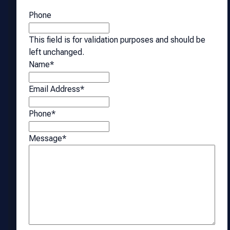
Phone
This field is for validation purposes and should be
left unchanged.
Name
*
Email Address
*
Phone
*
Message
*