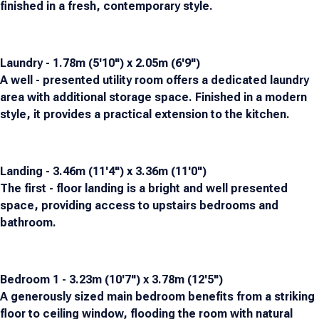
finished in a fresh, contemporary style.
Laundry - 1.78m (5'10") x 2.05m (6'9")
A well - presented utility room offers a dedicated laundry
area with additional storage space. Finished in a modern
style, it provides a practical extension to the kitchen.
Landing - 3.46m (11'4") x 3.36m (11'0")
The first - floor landing is a bright and well presented
space, providing access to upstairs bedrooms and
bathroom.
Bedroom 1 - 3.23m (10'7") x 3.78m (12'5")
A generously sized main bedroom benefits from a striking
floor to ceiling window, flooding the room with natural