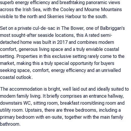
superb energy efficiency and breathtaking panoramic views
across the Irish Sea, with the Cooley and Mourne Mountains
visible to the north and Skerries Harbour to the south.
Set on a private cul-de-sac in The Bower, one of Balbriggan's
most sought-after seaside locations, this A rated semi-
detached home was built in 2017 and combines modern
comfort, generous living space and a truly enviable coastal
setting. Properties in this exclusive setting rarely come to the
market, making this a truly special opportunity for buyers
seeking space, comfort, energy efficiency and an unrivalled
coastal outlook.
The accommodation is bright, well laid out and ideally suited to
modern family living. It briefly comprises an entrance hallway,
downstairs WC, sitting room, breakfast room/dining room and
utility room. Upstairs, there are three bedrooms, including a
primary bedroom with en-suite, together with the main family
bathroom.