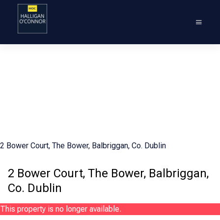
2 Bower Court, The Bower, Balbriggan, Co. Dublin
2 Bower Court, The Bower, Balbriggan,
Co. Dublin
This property is no longer available.