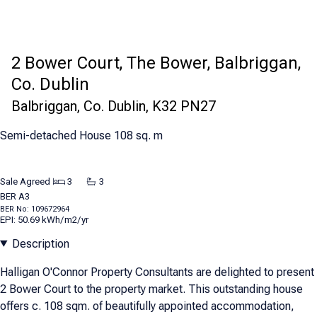
2 Bower Court, The Bower, Balbriggan,
Co. Dublin
Balbriggan, Co. Dublin, K32 PN27
Semi-detached House 108 sq. m
Sale Agreed
3
3
BER
A3
BER No: 109672964
EPI: 50.69 kWh/m2/yr
Description
Halligan O'Connor Property Consultants are delighted to present
2 Bower Court to the property market. This outstanding house
offers c. 108 sqm. of beautifully appointed accommodation,