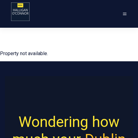
Property not available.
Wondering how