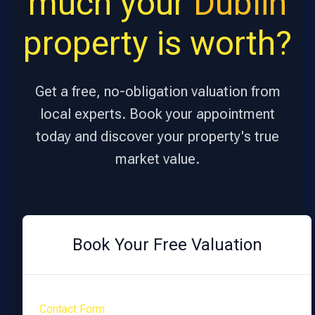
much your
Dublin
property is worth?
Get a free, no-obligation valuation from
local experts. Book your appointment
today and discover your property's true
market value.
Book Your Free Valuation
Contact Form