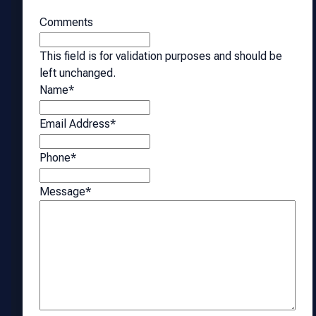
Comments
This field is for validation purposes and should be
left unchanged.
Name
*
Email Address
*
Phone
*
Message
*