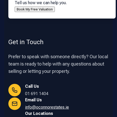
Tell us how we can help you.
Get in Touch
Prefer to speak with someone directly? Our local
team is ready to help with any questions about
selling or letting your property.
Call Us
01 691 1404
Email Us
info@oconnorestates.ie
Our Locations