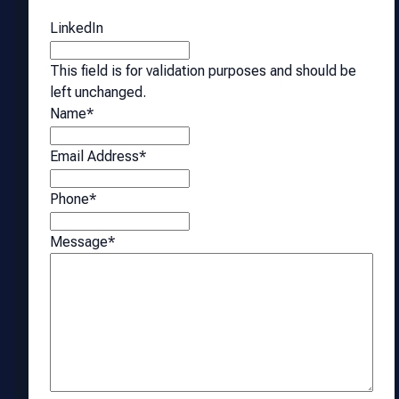
LinkedIn
This field is for validation purposes and should be
left unchanged.
Name
*
Email Address
*
Phone
*
Message
*