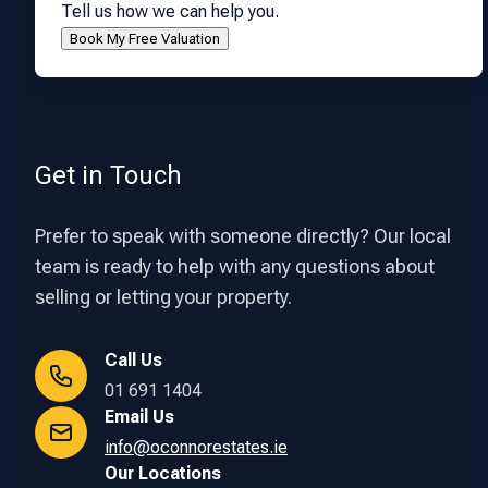
Tell us how we can help you.
Get in Touch
Prefer to speak with someone directly? Our local
team is ready to help with any questions about
selling or letting your property.
Call Us
01 691 1404
Email Us
info@oconnorestates.ie
Our Locations