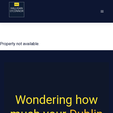
Property not available.
Wondering how