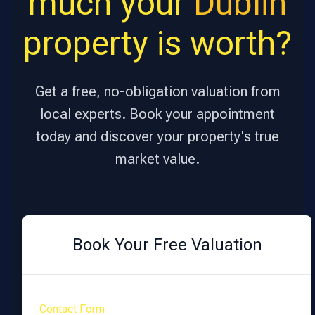
much your
Dublin
property is worth?
Get a free, no-obligation valuation from
local experts. Book your appointment
today and discover your property's true
market value.
Book Your Free Valuation
Contact Form