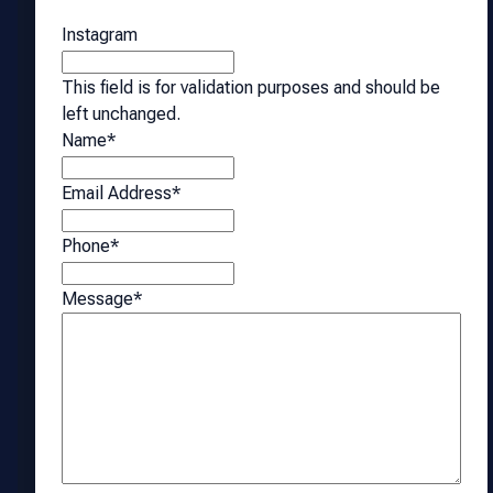
Instagram
This field is for validation purposes and should be
left unchanged.
Name
*
Email Address
*
Phone
*
Message
*