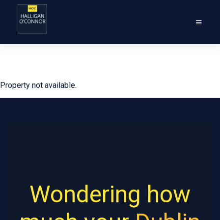
Property not available.
Wondering how