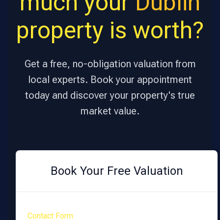
much your
Dublin
property is worth?
Get a free, no-obligation valuation from
local experts. Book your appointment
today and discover your property's true
market value.
Book Your Free Valuation
Contact Form