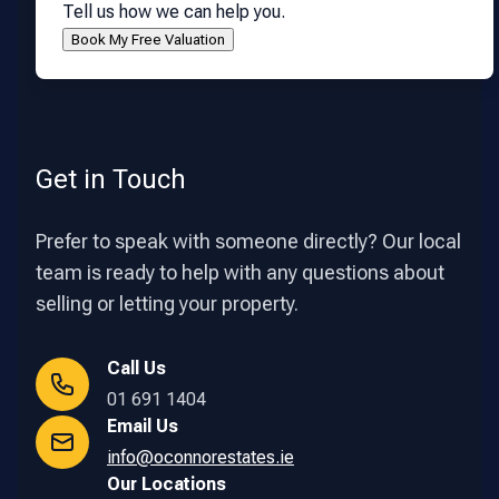
Tell us how we can help you.
Get in Touch
Prefer to speak with someone directly? Our local
team is ready to help with any questions about
selling or letting your property.
Call Us
01 691 1404
Email Us
info@oconnorestates.ie
Our Locations