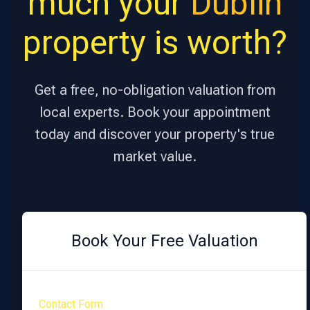
much your
Dublin
property is worth?
Get a free, no-obligation valuation from
local experts. Book your appointment
today and discover your property's true
market value.
Book Your Free Valuation
Contact Form