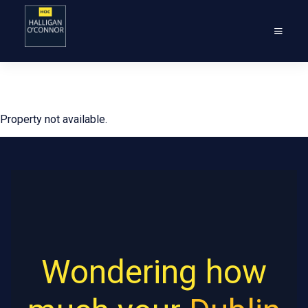
Property not available.
Wondering how