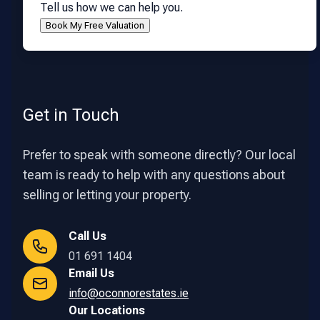
Tell us how we can help you.
Get in Touch
Prefer to speak with someone directly? Our local
team is ready to help with any questions about
selling or letting your property.
Call Us
01 691 1404
Email Us
info@oconnorestates.ie
Our Locations