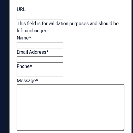
URL
This field is for validation purposes and should be
left unchanged.
Name
*
Email Address
*
Phone
*
Message
*