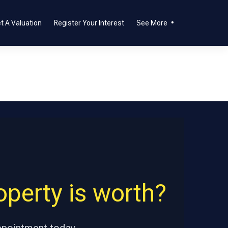
t A Valuation
Register Your Interest
See More
perty is worth?