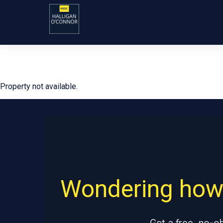
Property not available.
Wondering how