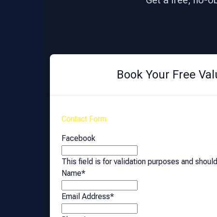
Get a free, no-o
Book Your Free Val
Contact Form
Facebook
This field is for validation purposes and shoul
Name
*
Email Address
*