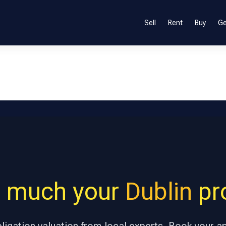
Sell
Rent
Buy
Ge
 much your
Dublin
pro