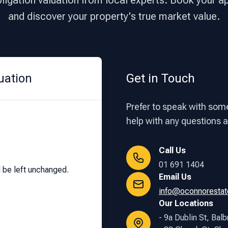
bligation valuation from local experts. Book your 
and discover your property's true market value.
uation
Get in Touch
Prefer to speak with some
help with any questions ab
Call Us
01 691 1404
d be left unchanged.
Email Us
info@oconnorestat
Our Locations
- 9a Dublin St, Balb