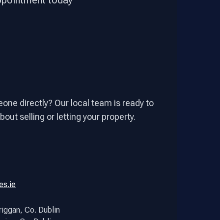
appointment today
one directly? Our local team is ready to
out selling or letting your property.
es.ie
riggan, Co. Dublin