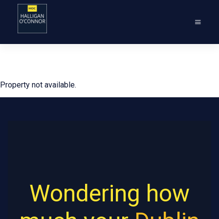
Property not available.
Wondering how