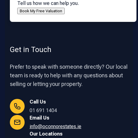
Tell us how we can help you.
Get in Touch
Prefer to speak with someone directly? Our local
team is ready to help with any questions about
selling or letting your property.
Call Us
01 691 1404
Email Us
info@oconnorestates.ie
Our Locations