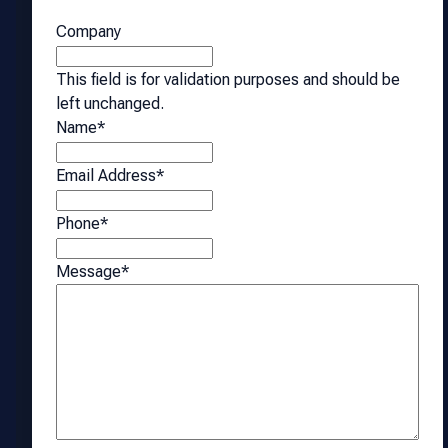
Company
This field is for validation purposes and should be
left unchanged.
Name
*
Email Address
*
Phone
*
Message
*