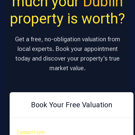
much your
Dublin
property is worth?
Get a free, no-obligation valuation from
local experts. Book your appointment
today and discover your property's true
market value.
Book Your Free Valuation
Contact Form