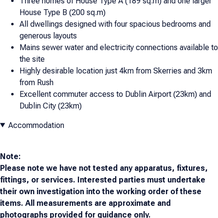
Three homes of House Type A (189 sq.m) and one larger
House Type B (200 sq.m)
All dwellings designed with four spacious bedrooms and
generous layouts
Mains sewer water and electricity connections available to
the site
Highly desirable location just 4km from Skerries and 3km
from Rush
Excellent commuter access to Dublin Airport (23km) and
Dublin City (23km)
Accommodation
Note:
Please note we have not tested any apparatus, fixtures,
fittings, or services. Interested parties must undertake
their own investigation into the working order of these
items. All measurements are approximate and
photographs provided for guidance only.