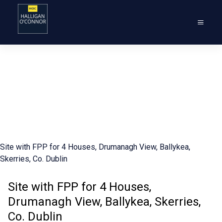
Site with FPP for 4 Houses, Drumanagh View, Ballykea,
Skerries, Co. Dublin
Site with FPP for 4 Houses,
Drumanagh View, Ballykea, Skerries,
Co. Dublin