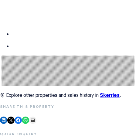
Explore other properties and sales history in
Skerries
.
SHARE THIS PROPERTY
Share on LinkedIn
Email this Page
Share on Facebook
Share on WhatsApp
Email this Page
QUICK ENQUIRY