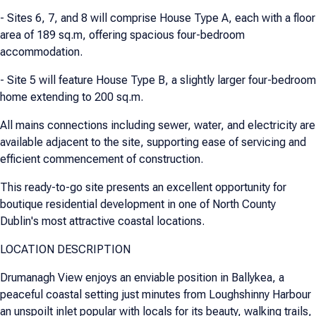
- Sites 6, 7, and 8 will comprise House Type A, each with a floor
area of 189 sq.m, offering spacious four-bedroom
accommodation.
- Site 5 will feature House Type B, a slightly larger four-bedroom
home extending to 200 sq.m.
All mains connections including sewer, water, and electricity are
available adjacent to the site, supporting ease of servicing and
efficient commencement of construction.
This ready-to-go site presents an excellent opportunity for
boutique residential development in one of North County
Dublin's most attractive coastal locations.
LOCATION DESCRIPTION
Drumanagh View enjoys an enviable position in Ballykea, a
peaceful coastal setting just minutes from Loughshinny Harbour
an unspoilt inlet popular with locals for its beauty, walking trails,