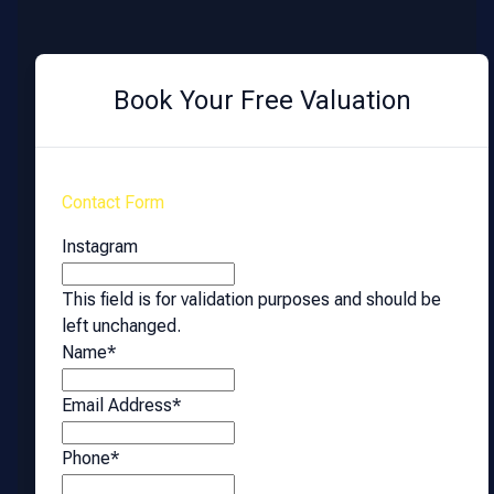
Book Your Free Valuation
Contact Form
Instagram
This field is for validation purposes and should be
left unchanged.
Name
*
Email Address
*
Phone
*