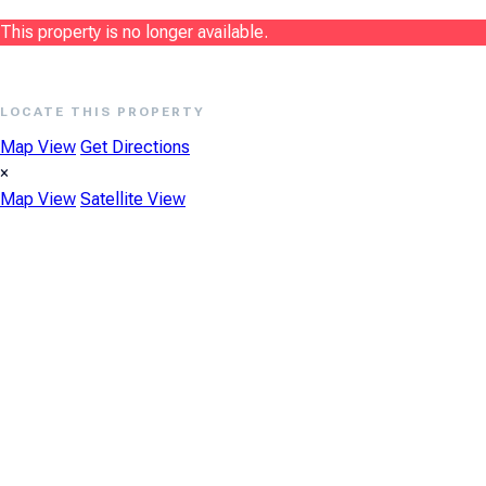
This property is no longer available.
LOCATE THIS PROPERTY
Map View
Get Directions
×
Map View
Satellite View