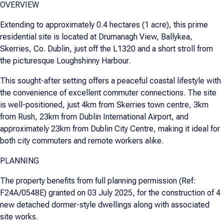
OVERVIEW
Extending to approximately 0.4 hectares (1 acre), this prime
residential site is located at Drumanagh View, Ballykea,
Skerries, Co. Dublin, just off the L1320 and a short stroll from
the picturesque Loughshinny Harbour.
This sought-after setting offers a peaceful coastal lifestyle with
the convenience of excellent commuter connections. The site
is well-positioned, just 4km from Skerries town centre, 3km
from Rush, 23km from Dublin International Airport, and
approximately 23km from Dublin City Centre, making it ideal for
both city commuters and remote workers alike.
PLANNING
The property benefits from full planning permission (Ref:
F24A/0548E) granted on 03 July 2025, for the construction of 4
new detached dormer-style dwellings along with associated
site works.