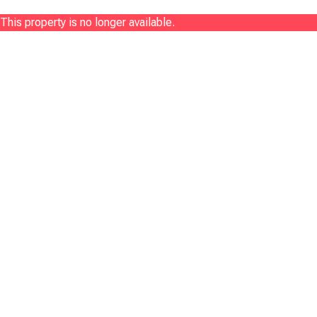
This property is no longer available.