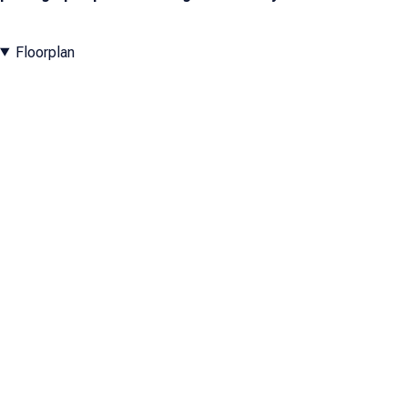
Floorplan