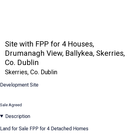
Site with FPP for 4 Houses,
Drumanagh View, Ballykea, Skerries,
Co. Dublin
Skerries, Co. Dublin
Development Site
Sale Agreed
Description
Land for Sale FPP for 4 Detached Homes