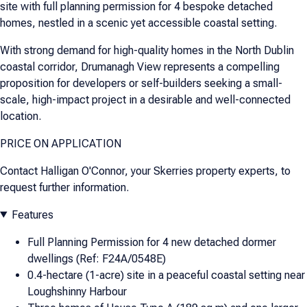
site with full planning permission for 4 bespoke detached
homes, nestled in a scenic yet accessible coastal setting.
With strong demand for high-quality homes in the North Dublin
coastal corridor, Drumanagh View represents a compelling
proposition for developers or self-builders seeking a small-
scale, high-impact project in a desirable and well-connected
location.
PRICE ON APPLICATION
Contact Halligan O'Connor, your Skerries property experts, to
request further information.
Features
Full Planning Permission for 4 new detached dormer
dwellings (Ref: F24A/0548E)
0.4-hectare (1-acre) site in a peaceful coastal setting near
Loughshinny Harbour