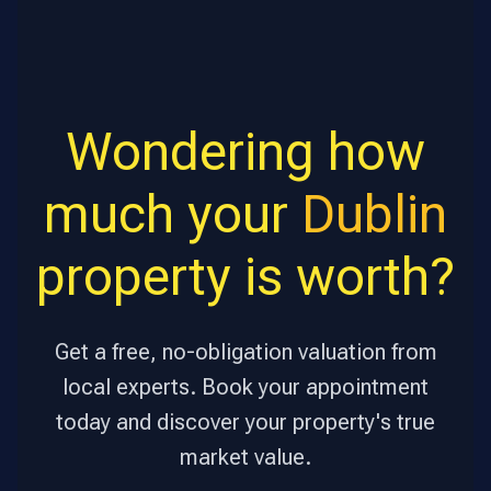
Wondering how
much your
Dublin
property is worth?
Get a free, no-obligation valuation from
local experts. Book your appointment
today and discover your property's true
market value.