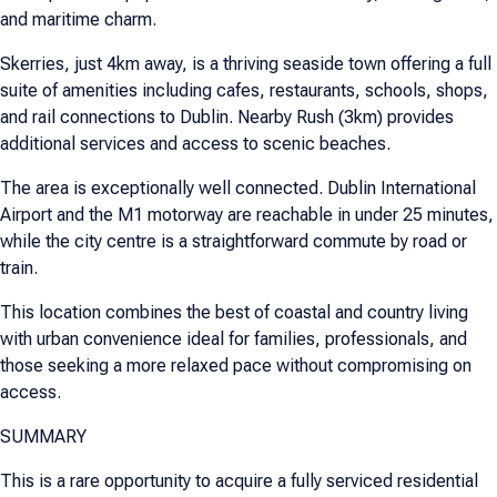
and maritime charm.
Skerries, just 4km away, is a thriving seaside town offering a full
suite of amenities including cafes, restaurants, schools, shops,
and rail connections to Dublin. Nearby Rush (3km) provides
additional services and access to scenic beaches.
The area is exceptionally well connected. Dublin International
Airport and the M1 motorway are reachable in under 25 minutes,
while the city centre is a straightforward commute by road or
train.
This location combines the best of coastal and country living
with urban convenience ideal for families, professionals, and
those seeking a more relaxed pace without compromising on
access.
SUMMARY
This is a rare opportunity to acquire a fully serviced residential