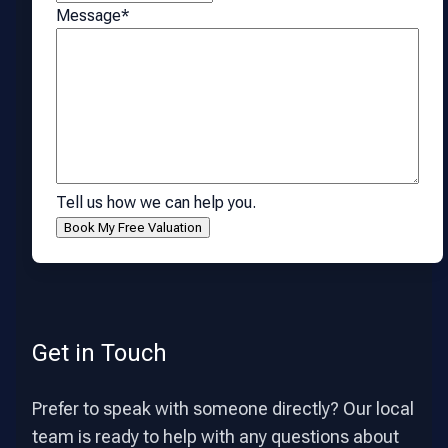
Message
*
Tell us how we can help you.
Get in Touch
Prefer to speak with someone directly? Our local
team is ready to help with any questions about