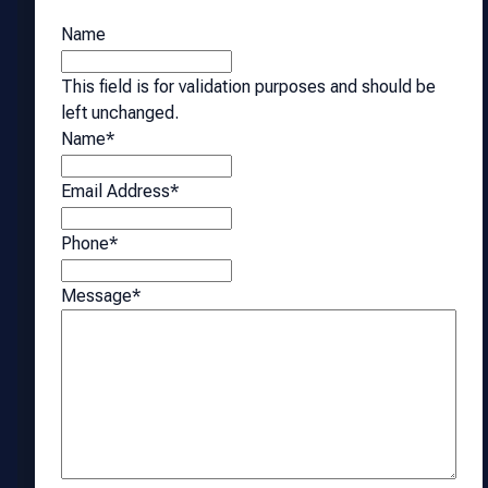
Name
This field is for validation purposes and should be
left unchanged.
Name
*
Email Address
*
Phone
*
Message
*