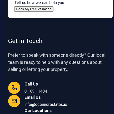
Tell us how we can help you.
Get in Touch
Prefer to speak with someone directly? Our local
team is ready to help with any questions about
selling or letting your property.
Call Us
01 691 1404
Email Us
info@oconnorestates.ie
Our Locations