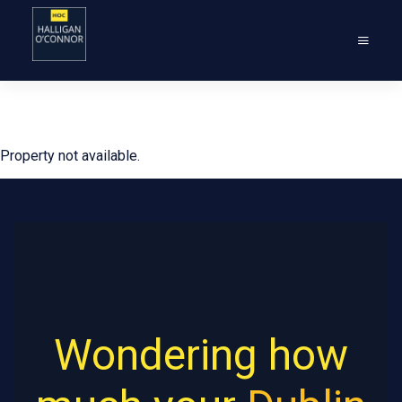
Property not available.
Wondering how