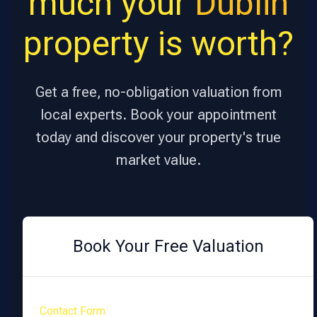
much your
Dublin
property is worth?
Get a free, no-obligation valuation from
local experts. Book your appointment
today and discover your property's true
market value.
Book Your Free Valuation
Contact Form