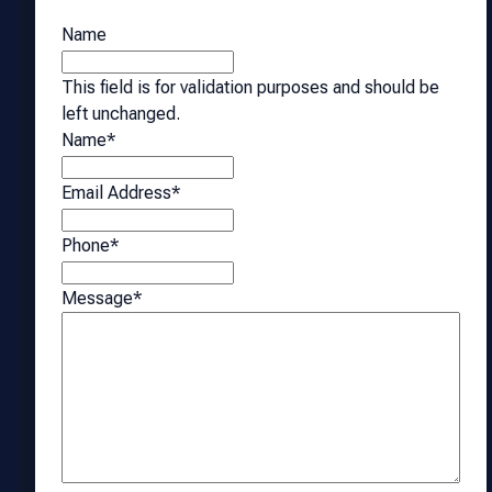
Name
This field is for validation purposes and should be
left unchanged.
Name
*
Email Address
*
Phone
*
Message
*