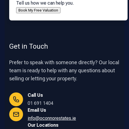
Tell us how we can help you.
Get in Touch
Prefer to speak with someone directly? Our local
team is ready to help with any questions about
selling or letting your property.
Call Us
01 691 1404
Email Us
info@oconnorestates.ie
Our Locations